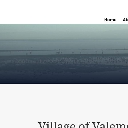
Home
Ab
Village of Vale