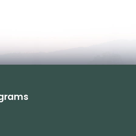
rograms