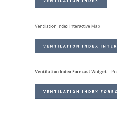
VENTILATION INDEX
Ventilation Index Interactive Map
VENTILATION INDEX INTE
Ventilation Index Forecast Widget
– Pro
VENTILATION INDEX FORE