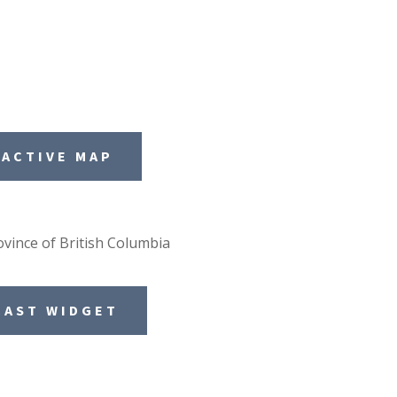
RACTIVE MAP
vince of British Columbia
CAST WIDGET