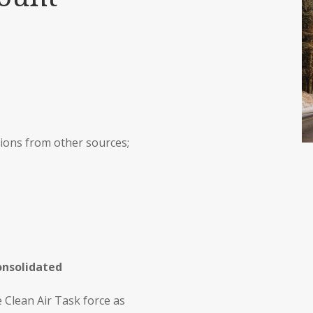
ions from other sources;
onsolidated
 Clean Air Task force as