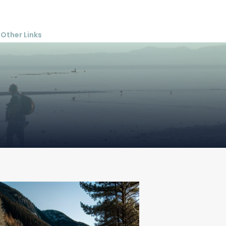
Other Links