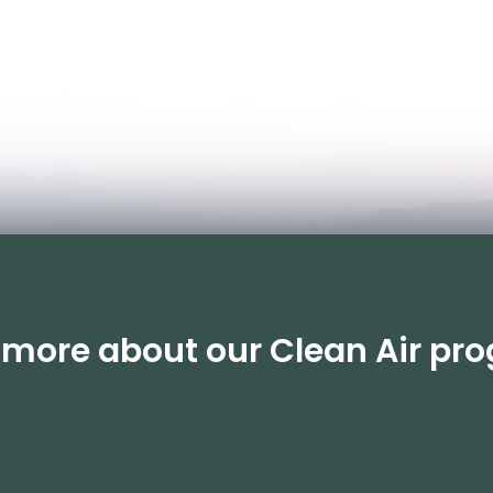
n more about our Clean Air p