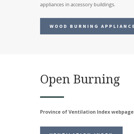
appliances in accessory buildings.
WOOD BURNING APPLIANC
Open Burning
Province of Ventilation Index webpage