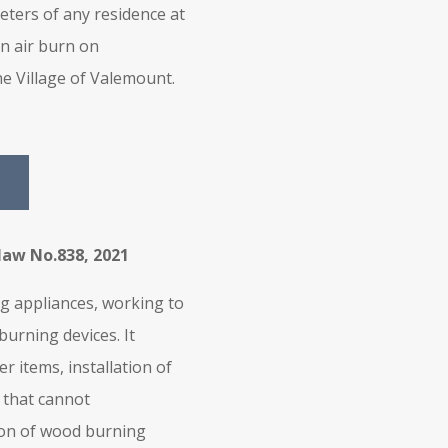
eters of any residence at
en air burn on
e Village of Valemount.
law No.838, 2021
ng appliances, working to
urning devices. It
r items, installation of
 that cannot
ion of wood burning