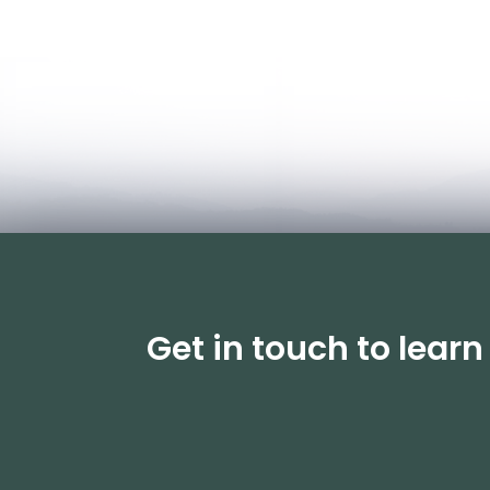
Get in touch to lear