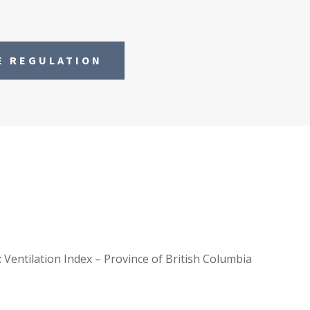
E REGULATION
: Ventilation Index – Province of British Columbia