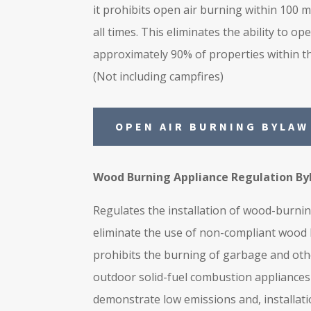
it prohibits open air burning within 100 m
all times. This eliminates the ability to op
approximately 90% of properties within th
(Not including campfires)
OPEN AIR BURNING BYLAW
Wood Burning Appliance Regulation By
Regulates the installation of wood-burni
eliminate the use of non-compliant wood b
prohibits the burning of garbage and othe
outdoor solid-fuel combustion appliances
demonstrate low emissions and, installat