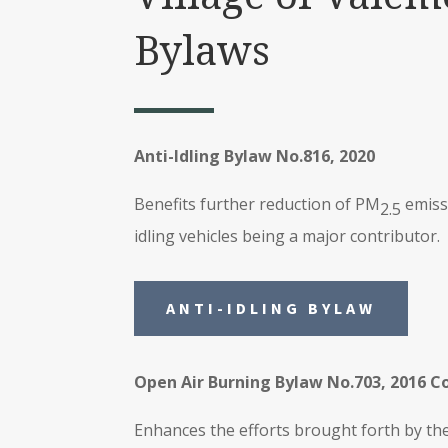
Bylaws
Anti-Idling Bylaw No.816, 2020
Benefits further reduction of PM
emiss
2.5
idling vehicles being a major contributor.
ANTI-IDLING BYLAW
Open Air Burning Bylaw No.703, 2016 C
Enhances the efforts brought forth by the