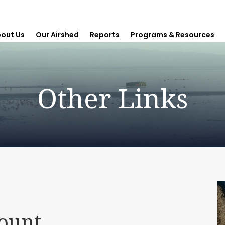
out Us
Our Airshed
Reports
Programs & Resources
Other Links
mount