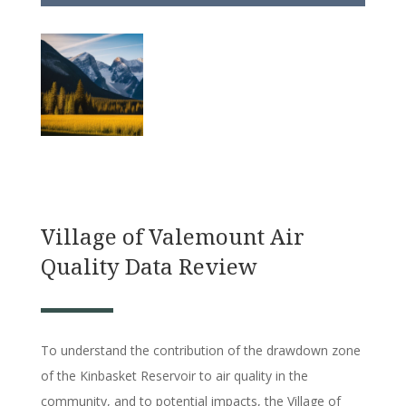
Village of Valemount Air
Quality Data Review
To understand the contribution of the drawdown zone
of the Kinbasket Reservoir to air quality in the
community, and to potential impacts, the Village of