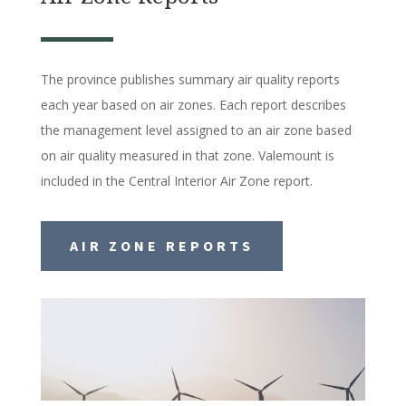
The province publishes summary air quality reports
each year based on air zones. Each report describes
the management level assigned to an air zone based
on air quality measured in that zone. Valemount is
included in the Central Interior Air Zone report.
AIR ZONE REPORTS