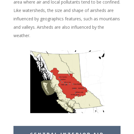
area where air and local pollutants tend to be confined.
Like watersheds, the size and shape of airsheds are
influenced by geographics features, such as mountains
and valleys. Airsheds are also influenced by the
weather.
CENTRAL INTERIOR AIR