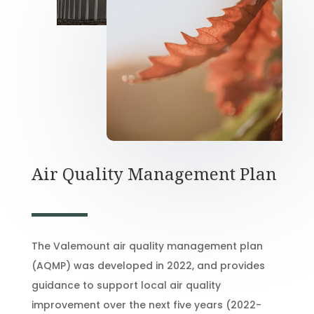
Air Quality Management Plan
The Valemount air quality management plan
(AQMP) was developed in 2022, and provides
guidance to support local air quality
improvement over the next five years (2022-