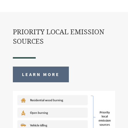
PRIORITY LOCAL EMISSION
SOURCES
LEARN MORE