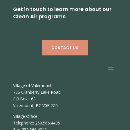
Get in touch to learn more about our
Clean Air programs
CONTACT US
Village of Valemount
735 Cranberry Lake Road
PO Box 168
Valemount, BC V0E 2Z0
Village Office
Telephone: 250.566.4435
Fax: 250.566.4249