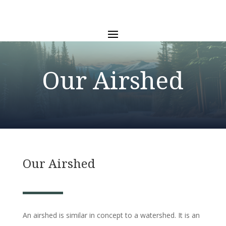
Our Airshed
Our Airshed
An airshed is similar in concept to a watershed. It is an