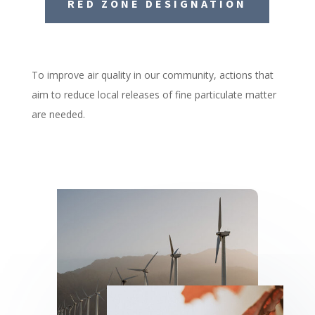
RED ZONE DESIGNATION
To improve air quality in our community, actions that
aim to reduce local releases of fine particulate matter
are needed.