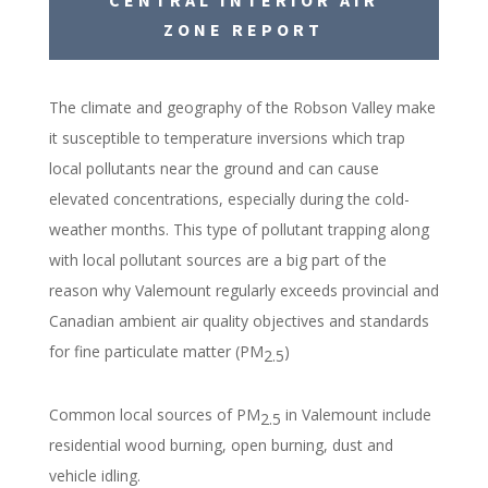
ZONE REPORT
The climate and geography of the Robson Valley make
it susceptible to temperature inversions which trap
local pollutants near the ground and can cause
elevated
concentrations
, especially during the cold-
weather months. This type of pollutant trapping along
with local pollutant sources are a big part of the
reason why Valemount regularly exceeds provincial and
Canadian ambient air quality objectives and standards
for fine particulate matter (PM
)
2.5
Common local sources of PM
in Valemount include
2.5
residential wood burning, open burning, dust and
vehicle idling.