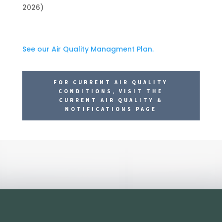
2026)
See our Air Quality Managment Plan.
FOR CURRENT AIR QUALITY
CONDITIONS, VISIT THE
CURRENT AIR QUALITY &
NOTIFICATIONS PAGE