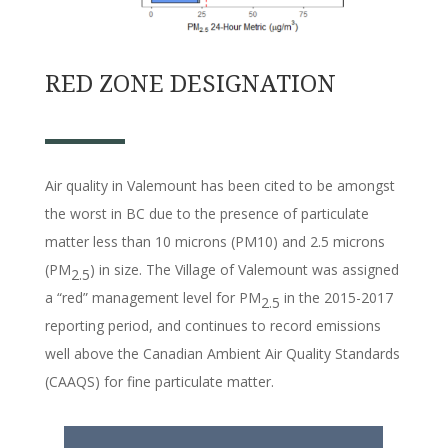
RED ZONE DESIGNATION
Air quality in Valemount has been cited to be amongst
the worst in BC due to the presence of particulate
matter less than 10 microns (PM10) and 2.5 microns
(PM
) in size. The Village of Valemount was assigned
2.5
a “red” management level for PM
in the 2015-2017
2.5
reporting period, and continues to record emissions
well above the Canadian Ambient Air Quality Standards
(CAAQS) for fine particulate matter.